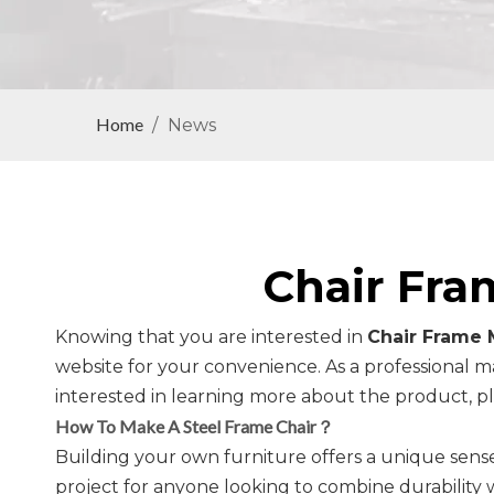
Home
/
News
Chair Fra
Knowing that you are interested in
Chair Frame 
website for your convenience. As a professional m
interested in learning more about the product, ple
How To Make A Steel Frame Chair？
Building your own furniture offers a unique sense
project for anyone looking to combine durability wi