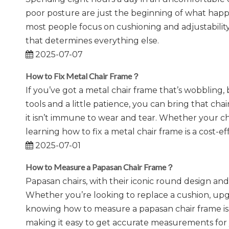
poor posture are just the beginning of what happ
most people focus on cushioning and adjustability
that determines everything else.
2025-07-07
How to Fix Metal Chair Frame？
If you’ve got a metal chair frame that’s wobbling, 
tools and a little patience, you can bring that chai
it isn’t immune to wear and tear. Whether your chair
learning how to fix a metal chair frame is a cost-e
2025-07-01
How to Measure a Papasan Chair Frame？
Papasan chairs, with their iconic round design an
Whether you’re looking to replace a cushion, upgr
knowing how to measure a papasan chair frame is 
making it easy to get accurate measurements for 