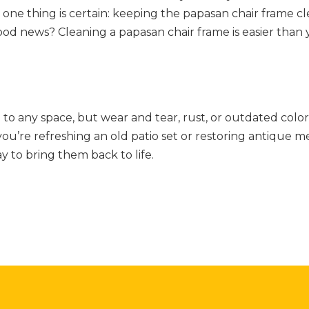
 one thing is certain: keeping the papasan chair frame c
he good news? Cleaning a papasan chair frame is easier tha
to any space, but wear and tear, rust, or outdated color
’re refreshing an old patio set or restoring antique me
y to bring them back to life.