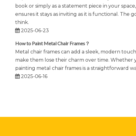
book or simply as a statement piece in your space,
ensures it stays as inviting as it is functional. T
think.
2025-06-23
How to Paint Metal Chair Frames？
Metal chair frames can add a sleek, modern touch 
make them lose their charm over time. Whether you
painting metal chair frames is a straightforward wa
2025-06-16