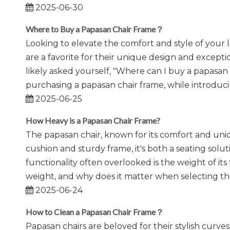
2025-06-30
Where to Buy a Papasan Chair Frame？
Looking to elevate the comfort and style of your 
are a favorite for their unique design and excepti
likely asked yourself, "Where can I buy a papasan
purchasing a papasan chair frame, while introduci
2025-06-25
How Heavy is a Papasan Chair Frame?
The papasan chair, known for its comfort and uniq
cushion and sturdy frame, it's both a seating solut
functionality often overlooked is the weight of it
weight, and why does it matter when selecting the
2025-06-24
How to Clean a Papasan Chair Frame？
Papasan chairs are beloved for their stylish curv