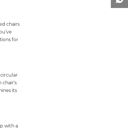
ed chairs
you’ve
ions for
circular
 chair's
ines its
p with a