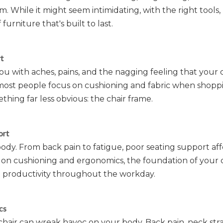
 While it might seem intimidating, with the right tools, 
urniture that's built to last.
t
with aches, pains, and the nagging feeling that your ch
 most people focus on cushioning and fabric when shopp
ething far less obvious: the chair frame.
ort
body. From back pain to fatigue, poor seating support aff
us on cushioning and ergonomics, the foundation of your
nd productivity throughout the workday.
cs
hair can wreak havoc on your body. Back pain, neck stra