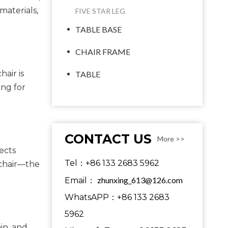
materials,
FIVE STAR LEG
TABLE BASE
CHAIR FRAME
air is
TABLE
ing for
CONTACT US
More >>
ects
Tel：+86 133 2683 5962
 chair—the
zhunxing_613@126.com
Email：
WhatsAPP：+86 133 2683
5962
in, and