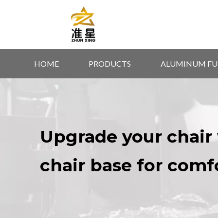
HOME
PRODUCTS
ALUMINUM FU
Upgrade your chair 
chair base for comf