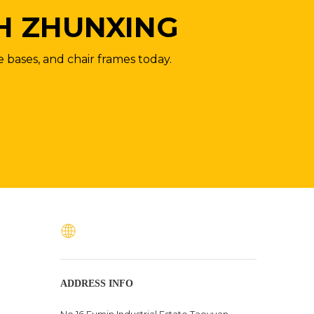
H ZHUNXING
e bases, and chair frames today.
ADDRESS INFO