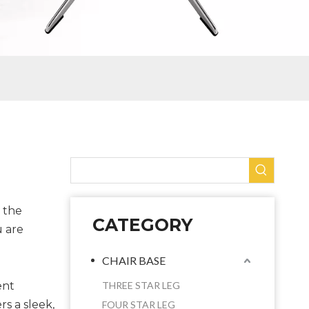
n the
CATEGORY
u are
CHAIR BASE
ent
THREE STAR LEG
rs a sleek,
FOUR STAR LEG