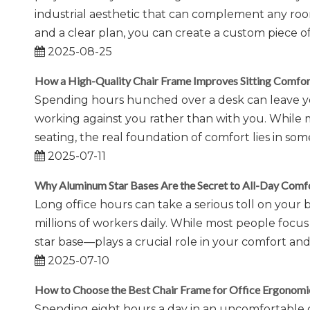
industrial aesthetic that can complement any room.
and a clear plan, you can create a custom piece of f
2025-08-25
How a High-Quality Chair Frame Improves Sitting Comfor
Spending hours hunched over a desk can leave you 
working against you rather than with you. While
seating, the real foundation of comfort lies in som
2025-07-11
Why Aluminum Star Bases Are the Secret to All-Day Comf
Long office hours can take a serious toll on your 
millions of workers daily. While most people foc
star base—plays a crucial role in your comfort a
2025-07-10
How to Choose the Best Chair Frame for Office Ergonomi
Spending eight hours a day in an uncomfortable c