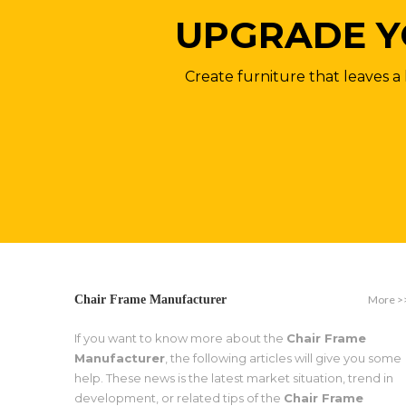
UPGRADE Y
Create furniture that leaves a 
More >
Chair Frame Manufacturer
If you want to know more about the
Chair Frame
Manufacturer
, the following articles will give you some
help. These news is the latest market situation, trend in
development, or related tips of the
Chair Frame