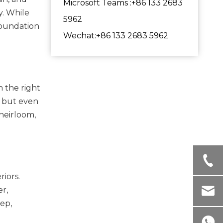
Microsoft Teams :+86 133 2683
y. While
5962
foundation
Wechat:+86 133 2683 5962
h the right
g, but even
 heirloom,
riors.
r,
ep,