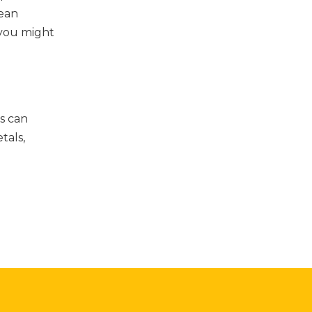
lean
n you might
s can
tals,