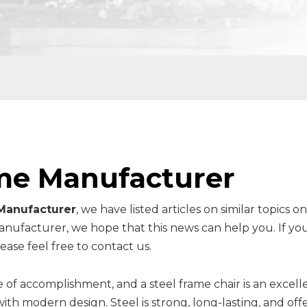
me Manufacturer
Manufacturer
, we have listed articles on similar topics o
anufacturer, we hope that this news can help you. If yo
ase feel free to contact us.
 of accomplishment, and a steel frame chair is an excell
th modern design. Steel is strong, long-lasting, and offe