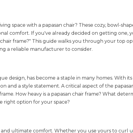
living space with a papasan chair? These cozy, bowl-shap
onal comfort. If you've already decided on getting one, 
 chair frame?" This guide walks you through your top opt
ng a reliable manufacturer to consider.
ue design, has become a staple in many homes. With its 
ion and a style statement. A critical aspect of the papasan
s frame. How heavy is a papasan chair frame? What determ
 right option for your space?
es and ultimate comfort. Whether you use yours to curl u