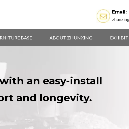
Email:
zhunxin
RNITURE BASE
ABOUT ZHUNXING
EXHIBI
with an easy-install
ort and longevity.