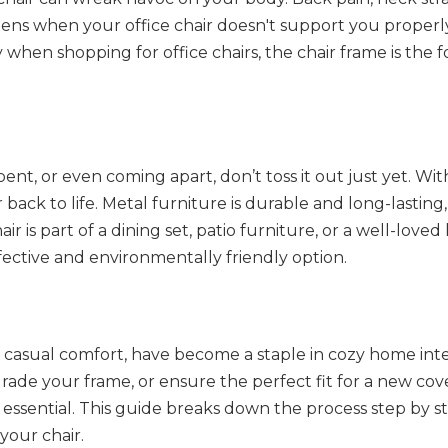
ens when your office chair doesn't support you properl
 when shopping for office chairs, the chair frame is the 
bent, or even coming apart, don’t toss it out just yet. Wit
r back to life. Metal furniture is durable and long-lastin
 is part of a dining set, patio furniture, or a well-loved
ffective and environmentally friendly option.
d casual comfort, have become a staple in cozy home inte
ade your frame, or ensure the perfect fit for a new cove
essential. This guide breaks down the process step by st
your chair.