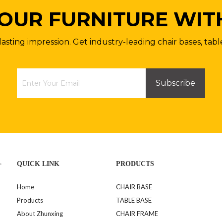
OUR FURNITURE WIT
lasting impression. Get industry-leading chair bases, tabl
Subscribe
>
QUICK LINK
PRODUCTS
Home
CHAIR BASE
Products
TABLE BASE
About Zhunxing
CHAIR FRAME