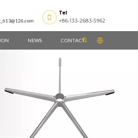
Tel
g_613@126.com
+86-133-2683-5962
TION
NEWS
CONTACT