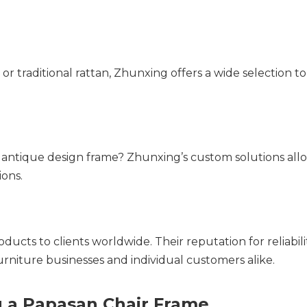
 traditional rattan, Zhunxing offers a wide selection to
 antique design frame? Zhunxing’s custom solutions allo
ions.
ucts to clients worldwide. Their reputation for reliability
rniture businesses and individual customers alike.
 a Papasan Chair Frame  