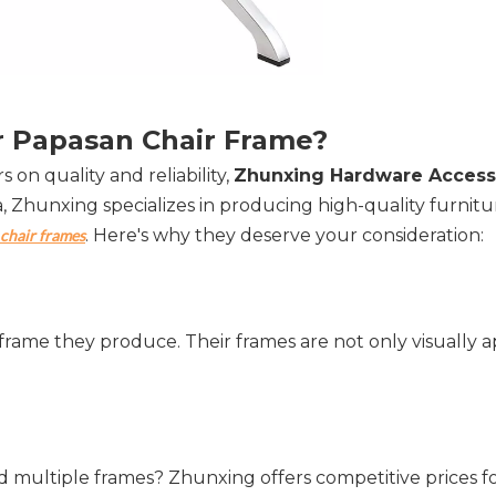
 Papasan Chair Frame?  
 on quality and reliability, 
Zhunxing Hardware Accesso
a, Zhunxing specializes in producing high-quality furnitur
. Here's why they deserve your consideration:
chair frames
frame they produce. Their frames are not only visually a
 multiple frames? Zhunxing offers competitive prices fo