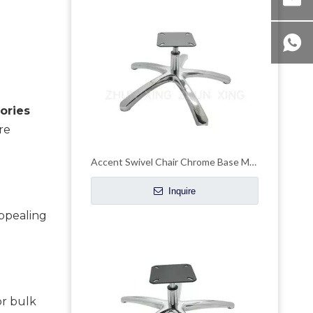
ries 
e 
Accent Swivel Chair Chrome Base Metal Customizable Height Chair Frame
Inquire
ppealing 
r bulk 