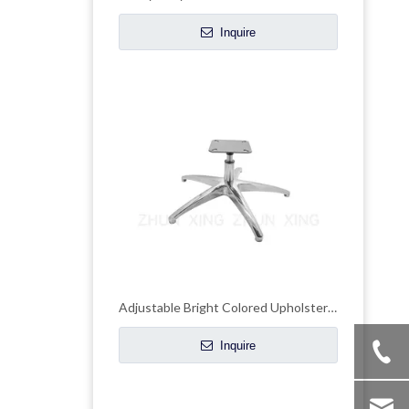
Inquire
Adjustable Bright Colored Upholstered Chrome Base Chair Frame Metal Papsan
Inquire