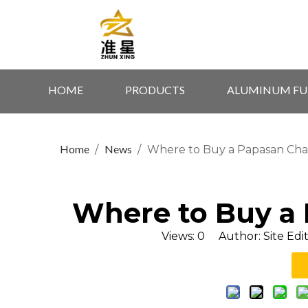
HOME
PRODUCTS
ALUMINUM FU
Home
News
/
/
Where to Buy a Papasan Cha
Where to Buy a
Views:
0
Author: Site Edi