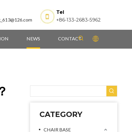
Tel
g_613@126.com
+86-133-2683-5962
TION
NEWS
CONTACT
e？
CATEGORY
CHAIR BASE