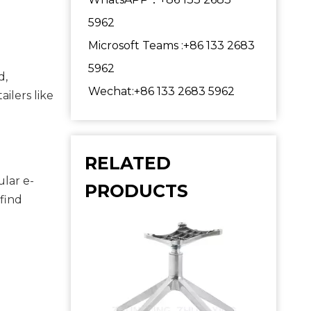
5962
Microsoft Teams :+86 133 2683
5962
, 
Wechat:+86 133 2683 5962
purchasing in person allows you to inspect the quality and ensure the frame meets your expectations. Retailers like 
RELATED
ular e-
PRODUCTS
find 