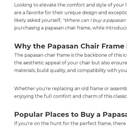
Looking to elevate the comfort and style of your 
are a favorite for their unique design and excepti
likely asked yourself,
"Where can I buy a papasan 
purchasing a papasan chair frame, while introduci
Why the Papasan Chair Frame is
The papasan chair frame is the backbone of this ic
the aesthetic appeal of your chair but also ensure
materials, build quality, and compatibility with you
Whether you're replacing an old frame or assemblin
enjoying the full comfort and charm of this classic
Popular Places to Buy a Papas
If you're on the hunt for the perfect frame, there