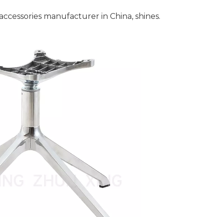
accessories manufacturer in China, shines.