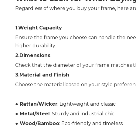
Regardless of where you buy your frame, here are
1.Weight Capacity
Ensure the frame you choose can handle the neede
higher durability.
2.Dimensions
Check that the diameter of your frame matches the
3.Material and Finish
Choose the material based on your style preferen
● 
Rattan/Wicker
: Lightweight and classic
● 
Metal/Steel
: Sturdy and industrial chic
● 
Wood/Bamboo
: Eco-friendly and timeless