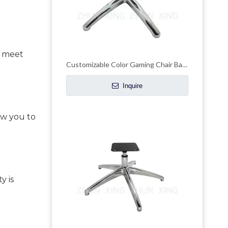
 meet 
Customizable Color Gaming Chair Base Metal Office Chair Frames
Inquire
w you to 
 is 