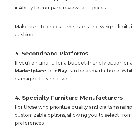
● 
Ability to compare reviews and prices
Make sure to check dimensions and weight limits i
cushion.
3. 
Secondhand Platforms
If you're hunting for a budget-friendly option or 
Marketplace
, or 
eBay
 can be a smart choice. Whil
damage if buying used.
4. 
Specialty Furniture Manufacturers
For those who prioritize quality and craftsmanship
customizable options, allowing you to select from m
preferences.  