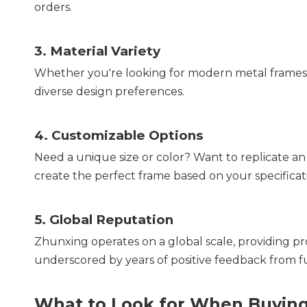
orders.
3. 
Material Variety
Whether you're looking for modern metal frames or
diverse design preferences.
4. 
Customizable Options
Need a unique size or color? Want to replicate an
create the perfect frame based on your specificat
5. 
Global Reputation
Zhunxing operates on a global scale, providing prod
underscored by years of positive feedback from fu
What to Look for When Buying