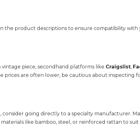
n the product descriptions to ensure compatibility with 
a vintage piece, secondhand platforms like 
Craigslist
, 
Fa
e prices are often lower, be cautious about inspecting fo
, consider going directly to a specialty manufacturer. Ma
aterials like bamboo, steel, or reinforced rattan to suit 