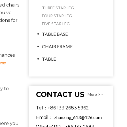
ed chairs
THREE STAR LEG
you’ve
FOUR STAR LEG
ions for
FIVE STAR LEG
TABLE BASE
CHAIR FRAME
hances 
TABLE
, 
ame
 to 
CONTACT US
More >>
Tel：+86 133 2683 5962
zhunxing_613@126.com
Email：
here you 
WhatsAPP：+86 133 2683