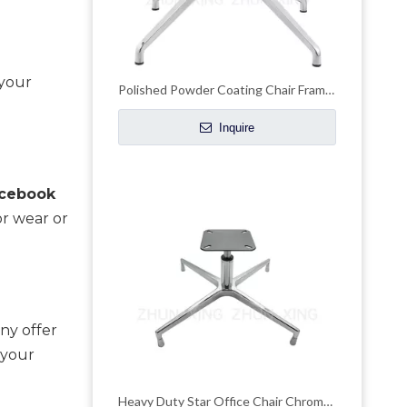
your 
Polished Powder Coating Chair Frame Chair Chrome Base
Inquire
cebook 
r wear or 
ny offer 
your 
Heavy Duty Star Office Chair Chrome Base Remove Chair Frame