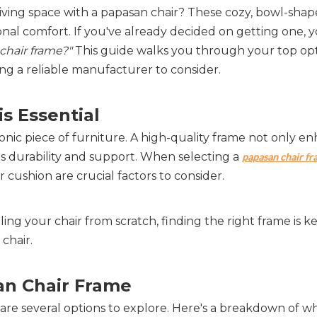
living space with a papasan chair? These cozy, bowl-shap
onal comfort. If you've already decided on getting one, 
chair frame?"
This guide walks you through your top opt
ng a reliable manufacturer to consider.
 Essential  
onic piece of furniture. A high-quality frame not only en
s durability and support. When selecting a 
papasan chair fr
r cushion are crucial factors to consider.
g your chair from scratch, finding the right frame is key
 chair.
an Chair Frame  
 are several options to explore. Here's a breakdown of w