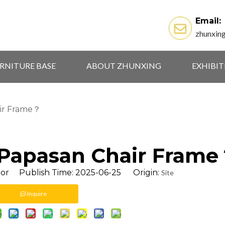
Email:
zhunxin
RNITURE BASE
ABOUT ZHUNXING
EXHIBI
ir Frame？
 Papasan Chair Fram
tor Publish Time: 2025-06-25 Origin:
Site
Inquire