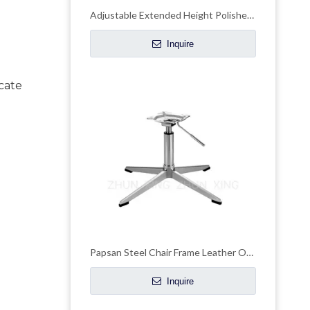
Adjustable Extended Height Polished Base Chair Star Bases Chair Frames
Inquire
ate 
Papsan Steel Chair Frame Leather Office Chair Chrome Base
Inquire