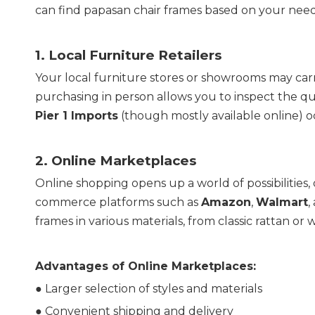
can find papasan chair frames based on your nee
1. 
Local Furniture Retailers
Your local furniture stores or showrooms may carr
Pier 1 Imports
 (though mostly available online) o
2. 
Online Marketplaces
Online shopping opens up a world of possibilities, 
commerce platforms such as 
Amazon
, 
Walmart
,
frames in various materials, from classic rattan or 
Advantages of Online Marketplaces:
● Larger selection of styles and materials
● 
Convenient shipping and delivery