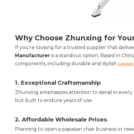
Why Choose Zhunxing for Your
If you're looking for a trusted supplier that delivers
Manufacturer
 is a standout option. Based in Chin
components, including durable and stylish 
papasan 
1. 
Exceptional Craftsmanship
Zhunxing emphasizes attention to detail in every 
but built to endure years of use.
2. 
Affordable Wholesale Prices
Planning to open a papasan chair business or need