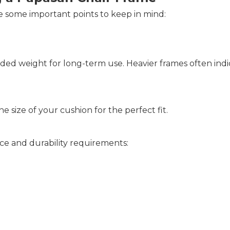
 some important points to keep in mind:
d weight for long-term use. Heavier frames often indic
 size of your cushion for the perfect fit.
ce and durability requirements: