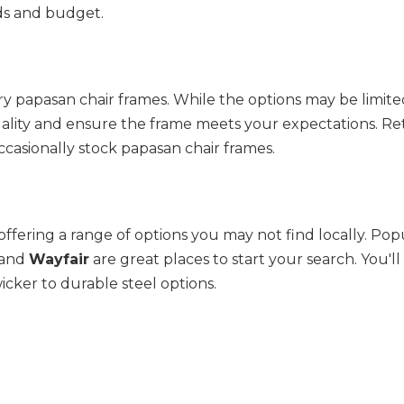
ds and budget.
y papasan chair frames. While the options may be limited
ccasionally stock papasan chair frames.
offering a range of options you may not find locally. Pop
 and 
Wayfair
 are great places to start your search. You'll 
wicker to durable steel options.