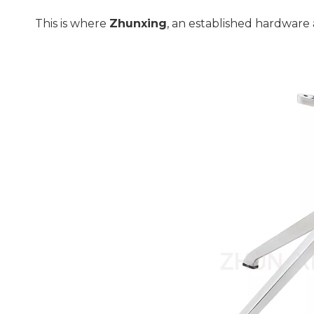
This is where 
Zhunxing
, an established hardware 