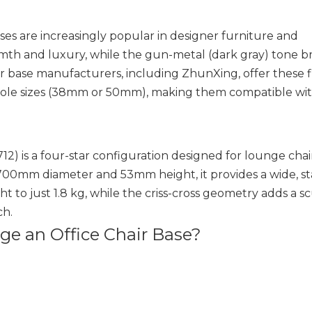
ses are increasingly popular in designer furniture and
mth and luxury, while the gun-metal (dark gray) tone br
 base manufacturers, including ZhunXing, offer these f
hole sizes (38mm or 50mm), making them compatible wit
2) is a four-star configuration designed for lounge chai
 700mm diameter and 53mm height, it provides a wide, s
 to just 1.8 kg, while the criss-cross geometry adds a s
ch.
e an Office Chair Base?