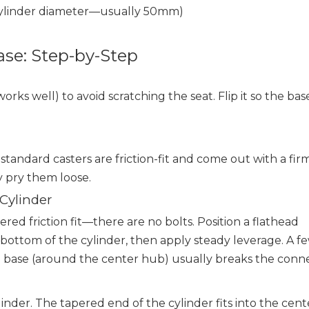
 cylinder diameter—usually 50mm)
ase: Step-by-Step
orks well) to avoid scratching the seat. Flip it so the bas
standard casters are friction-fit and come out with a firm
y pry them loose.
 Cylinder
ered friction fit—there are no bolts. Position a flathead
bottom of the cylinder, then apply steady leverage. A f
e base (around the center hub) usually breaks the conne
ylinder. The tapered end of the cylinder fits into the cent