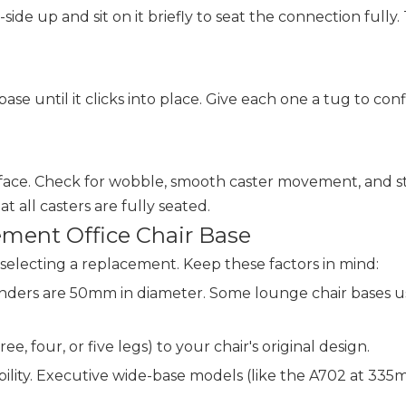
side up and sit on it briefly to seat the connection fully.
se until it clicks into place. Give each one a tug to confi
 surface. Check for wobble, smooth caster movement, and s
t all casters are fully seated.
ment Office Chair Base
selecting a replacement. Keep these factors in mind:
cylinders are 50mm in diameter. Some lounge chair bases
ee, four, or five legs) to your chair's original design.
ability. Executive wide-base models (like the A702 at 335