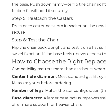
the base. Push down firmly—or flip the chair right-
friction fit will hold it securely.
Step 5: Reattach the Casters
Press each caster back into its socket on the new ba
secure.
Step 6: Test the Chair
Flip the chair back upright and test it on a flat
swivel function. If the base feels uneven, check tha
How to Choose the Right Replace
Compatibility matters more than aesthetics when 
Center hole diameter
: Most standard gas lift 
Measure yours before ordering.
Number of legs
: Match the star configuration (thr
Base diameter
: A larger base radius improves st
offer more support for heavier chairs.