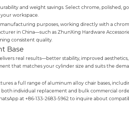
rability and weight savings. Select chrome, polished, go
f your workspace.
r manufacturing purposes, working directly with a chrom
cturer in China—such as ZhunXing Hardware Accessories
ning consistent quality.
ht Base
delivers real results—better stability, improved aesthetics
ement that matches your cylinder size and suits the dem
ures a full range of aluminum alloy chair bases, includ
or both individual replacement and bulk commercial orde
hatsApp at +86-133-2683-5962 to inquire about compati