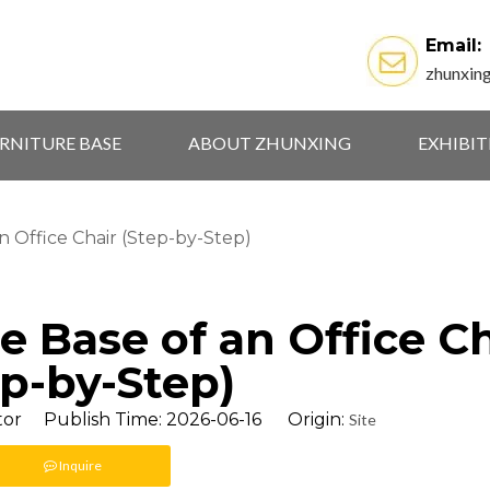
Email:
zhunxin
RNITURE BASE
ABOUT ZHUNXING
EXHIBI
 Office Chair (Step-by-Step)
 Base of an Office Ch
ep-by-Step)
tor Publish Time: 2026-06-16 Origin:
Site
Inquire