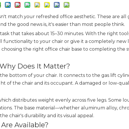
n't match your refreshed office aesthetic. These are all
nd the good news is, it's easier than most people think.
 task that takes about 15–30 minutes. With the right tool
functionality to your chair or give it a completely new l
 choosing the right office chair base to completing the 
 Why Does It Matter?
the bottom of your chair. It connects to the gas lift cylin
ght of the chair and its occupant. A damaged or low-qual
which distributes weight evenly across five legs. Some l
urations. The base material—whether aluminum alloy, ch
 chair's durability and its visual appeal.
 Are Available?