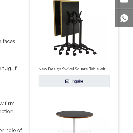
e faces
 tug. If
New Design Swivel Square Table with Casters
Inquire
ew firm
ction.
er hole of