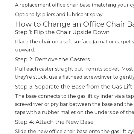
A replacement office chair base (matching your
Optionally: pliers and lubricant spray
How to Change an Office Chair B
Step 1: Flip the Chair Upside Down
Place the chair on a soft surface (a mat or carpet w
upward.
Step 2: Remove the Casters
Pull each caster straight out from its socket. Most 
they're stuck, use a flathead screwdriver to gentl
Step 3: Separate the Base from the Gas Lift
The base connects to the gas lift cylinder via a tap
screwdriver or pry bar between the base and the 
taps with a rubber mallet on the underside of th
Step 4: Attach the New Base
Slide the new office chair base onto the gas lift c