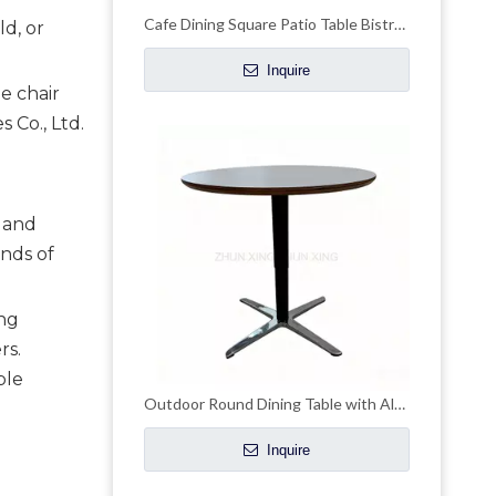
Cafe Dining Square Patio Table Bistro Outdoor Table
ld, or
Inquire
e chair
 Co., Ltd.
, and
ands of
ing
rs.
ble
Outdoor Round Dining Table with Aluminum Legs
Inquire