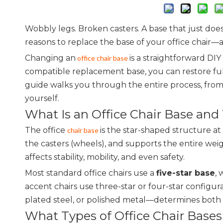
Wobbly legs. Broken casters. A base that just does
reasons to replace the base of your office chair—a
Changing an
is a straightforward DIY
office chair base
compatible replacement base, you can restore full 
guide walks you through the entire process, from
yourself.
What Is an Office Chair Base and
The office
is the star-shaped structure at 
chair base
the casters (wheels), and supports the entire wei
affects stability, mobility, and even safety.
Most standard office chairs use a
five-star base
, 
accent chairs use three-star or four-star config
plated steel, or polished metal—determines both the
What Types of Office Chair Bases