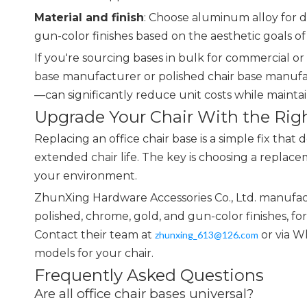
Material and finish
: Choose aluminum alloy for du
gun-color finishes based on the aesthetic goals o
If you're sourcing bases in bulk for commercial o
base manufacturer or polished chair base manufa
—can significantly reduce unit costs while maintai
Upgrade Your Chair With the Rig
Replacing an office chair base is a simple fix that 
extended chair life. The key is choosing a replac
your environment.
ZhunXing Hardware Accessories Co., Ltd. manufact
polished, chrome, gold, and gun-color finishes, f
Contact their team at
or via W
zhunxing_613@126.com
models for your chair.
Frequently Asked Questions
Are all office chair bases universal?