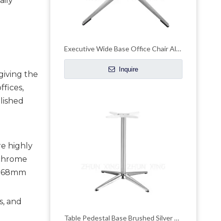
aily
Executive Wide Base Office Chair Aluminum Chrome Base Replacement
Inquire
giving the
fices,
lished
re highly
 chrome
d 68mm
s, and
Table Pedestal Base Brushed Silver Powder Coat Round Table Legs