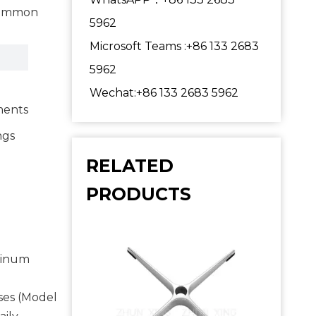
 common
5962
Microsoft Teams :+86 133 2683
5962
Wechat:+86 133 2683 5962
ments
ngs
RELATED
PRODUCTS
uminum
ses (Model