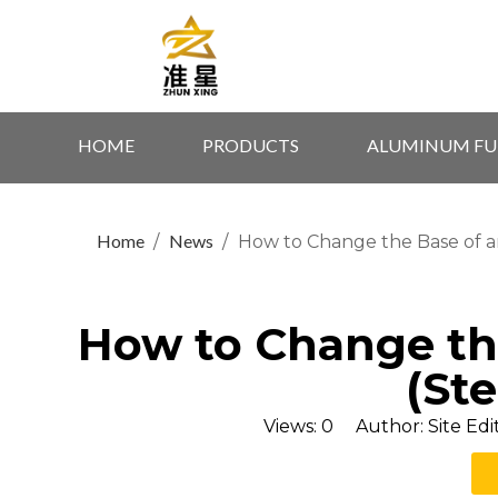
HOME
PRODUCTS
ALUMINUM FU
Home
News
/
/
How to Change the Base of an
How to Change the
(St
Views:
0
Author: Site Edi