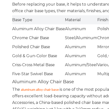
Before replacing your base, it helps to underst
office chair base types, their materials, finishes, a
Base Type
Material
Finish
Aluminum Alloy Chair Base
Aluminum
Polis
Chrome Chair Base
Steel/Aluminum
Chrome
Polished Chair Base
Aluminum
Mirro
Gold & Gun-Color Base
Aluminum
Gold,
Criss-Cross Metal Base
Aluminum/Steel
Vario
Five-Star Swivel Base
Aluminum
Multi
Aluminum Alloy Chair Base
The
is one of the most popula
aluminum alloy chair base
offers excellent load-bearing capacity without 
Accessories, a China-based polished chair base m