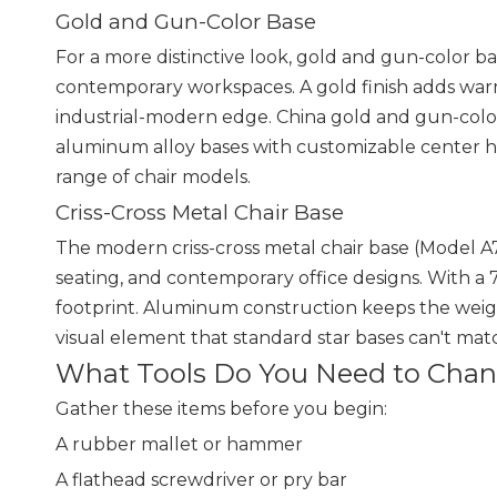
Gold and Gun-Color Base
For a more distinctive look, gold and gun-color ba
contemporary workspaces. A gold finish adds war
industrial-modern edge. China gold and gun-color
aluminum alloy bases with customizable center 
range of chair models.
Criss-Cross Metal Chair Base
The modern criss-cross metal chair base (Model A71
seating, and contemporary office designs. With a
footprint. Aluminum construction keeps the weight
visual element that standard star bases can't mat
What Tools Do You Need to Chang
Gather these items before you begin:
A rubber mallet or hammer
A flathead screwdriver or pry bar