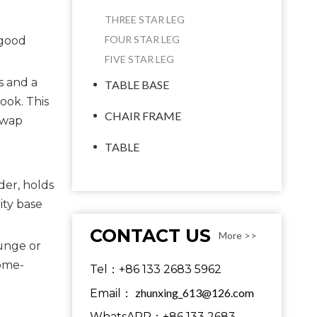
THREE STAR LEG
FOUR STAR LEG
 good
FIVE STAR LEG
s and a
TABLE BASE
ook. This
CHAIR FRAME
swap
TABLE
der, holds
ity base
CONTACT US
More >>
ounge or
rome-
Tel：+86 133 2683 5962
zhunxing_613@126.com
Email：
WhatsAPP：+86 133 2683