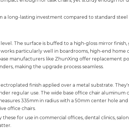
ompact enough for task chairs, yet sturdy enough for d
m a long-lasting investment compared to standard steel
vel. The surface is buffed to a high-gloss mirror finish, 
 works particularly well in boardrooms, high-end home of
 base manufacturers like ZhunXing offer replacement po
inders, making the upgrade process seamless.
lectroplated finish applied over a metal substrate. They'
 under regular use. The wide base office chair aluminum
measures 335mm in radius with a 50mm center hole an
e office chairs.
hese for use in commercial offices, dental clinics, salon
tter.