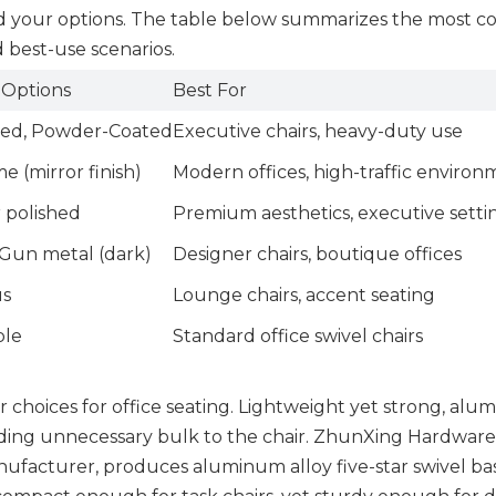
and your options. The table below summarizes the most
nd best-use scenarios.
 Options
Best For
hed, Powder-Coated
Executive chairs, heavy-duty use
 (mirror finish)
Modern offices, high-traffic environ
r polished
Premium aesthetics, executive setti
 Gun metal (dark)
Designer chairs, boutique offices
us
Lounge chairs, accent seating
ple
Standard office swivel chairs
r choices for office seating. Lightweight yet strong, al
adding unnecessary bulk to the chair. ZhunXing Hardware
anufacturer, produces aluminum alloy five-star swivel ba