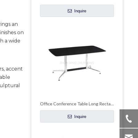
Inquire
ings an
inishes on
h a wide
rs, accent
table
culptural
Office Conference Table Long Rectangle Reception Desk
Inquire