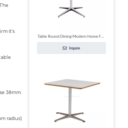
 The
rm it's
Table Round Dining Modern Home Furniture for Restaurant
Inquire
table
 use 38mm.
mm radius)