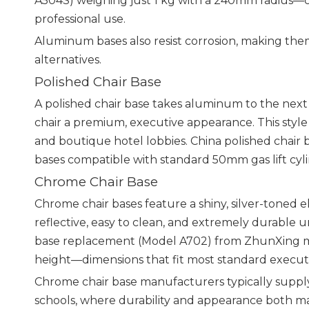
A504S) weighing just 1 kg with a 240mm radius—c
professional use.
Aluminum bases also resist corrosion, making the
alternatives.
Polished Chair Base
A polished chair base takes aluminum to the next le
chair a premium, executive appearance. This style
and boutique hotel lobbies. China polished chair
bases compatible with standard 50mm gas lift cyl
Chrome Chair Base
Chrome chair bases feature a shiny, silver-toned e
reflective, easy to clean, and extremely durable
base replacement (Model A702) from ZhunXing 
height—dimensions that fit most standard executiv
Chrome chair base manufacturers typically supply t
schools, where durability and appearance both ma