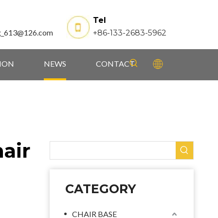
Tel
g_613@126.com
+86-133-2683-5962
TION
NEWS
CONTACT
air
CATEGORY
CHAIR BASE