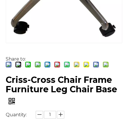
Share to:
Criss-Cross Chair Frame
Furniture Leg Chair Base
Quantity: