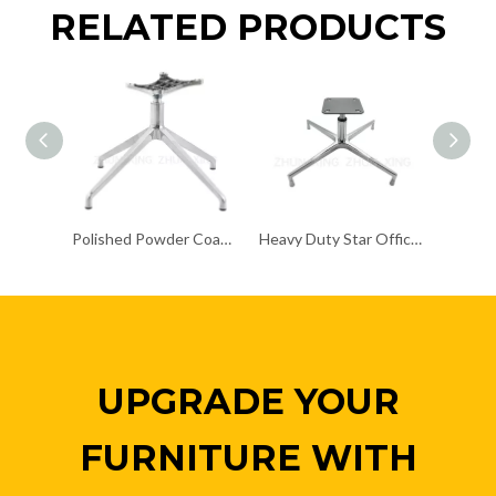
RELATED PRODUCTS
Polished Powder Coating Chair Frame Chair Chrome Base
Heavy Duty Star Office Chair Chrome Base Remove Chair Frame
UPGRADE YOUR
FURNITURE WITH