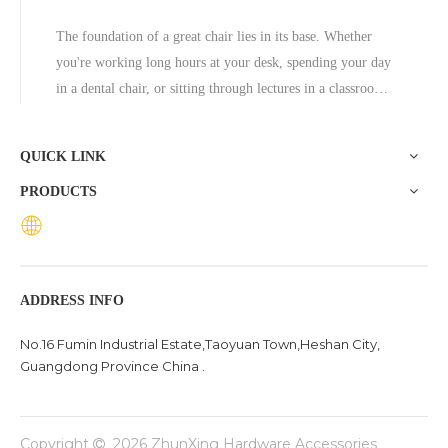
The foundation of a great chair lies in its base. Whether
you're working long hours at your desk, spending your day
in a dental chair, or sitting through lectures in a classroom,
the base of a chair plays a crucial role in ensuring stability,
comfort, and durability. One exceptional option to consider
QUICK LINK
is the Zhunxing aluminum star base, a versatile and high-
PRODUCTS
quality solution trusted across diverse settings, including
offices, schools, dental clinics, and hotels.
ADDRESS INFO
No.16 Fumin Industrial Estate,Taoyuan Town,Heshan City,
Guangdong Province China .
Copyright
2026
ZhunXing Hardware Accessories
