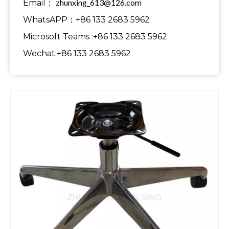
zhunxing_613@126.com
Email：
WhatsAPP：+86 133 2683 5962
Microsoft Teams :+86 133 2683 5962
Wechat:+86 133 2683 5962