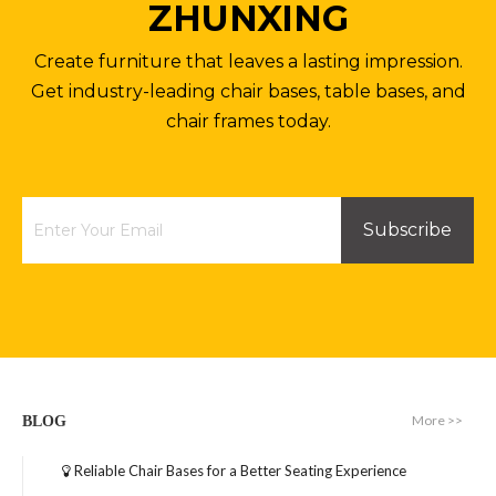
ZHUNXING
Create furniture that leaves a lasting impression.
Get industry-leading chair bases, table bases, and
chair frames today.
Subscribe
More >>
BLOG
Reliable Chair Bases for a Better Seating Experience