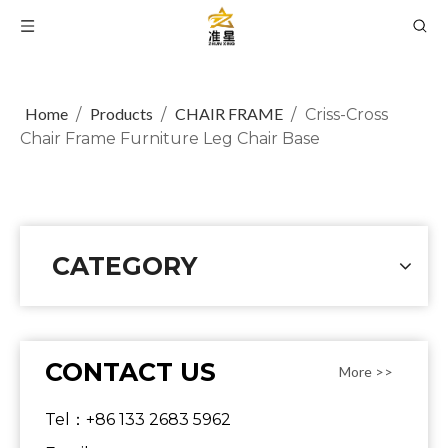
Home
Products
CHAIR FRAME
/
/
/
Criss-Cross
Chair Frame Furniture Leg Chair Base
CATEGORY
CONTACT US
More >>
Tel：+86 133 2683 5962