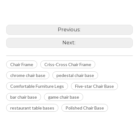
Chair Frame
chrome chair base
Previous:
Next:
Chair Frame
Criss-Cross Chair Frame
chrome chair base
pedestal chair base
Comfortable Furniture Legs
Five-star Chair Base
bar chair base
game chair base
restaurant table bases
Polished Chair Base