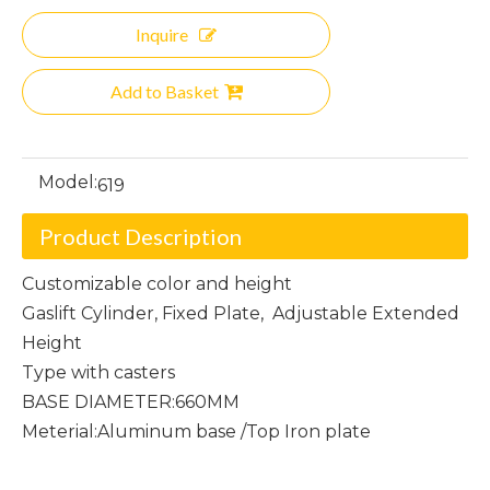
Inquire
Add to Basket
Model:
619
Product Description
Customizable color and height
Gaslift Cylinder, Fixed Plate, Adjustable Extended
Height
Type with casters
BASE DIAMETER:660MM
Meterial:Aluminum base /Top Iron plate
Criss-Cross Chair Frame