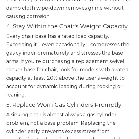
damp cloth wipe-down removes grime without
causing corrosion.
4. Stay Within the Chair's Weight Capacity
Every chair base has a rated load capacity.
Exceeding it—even occasionally—compresses the
gas cylinder prematurely and stresses the base
arms. If you're purchasing a replacement swivel
rocker base for chair, look for models with a rated
capacity at least 20% above the user's weight to
account for dynamic loading during rocking or
leaning.
5. Replace Worn Gas Cylinders Promptly
A sinking chair is almost always a gas cylinder
problem, not a base problem. Replacing the
cylinder early prevents excess stress from