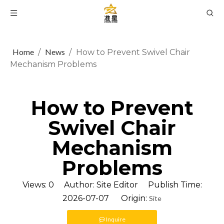
Home
News
/
/
How to Prevent Swivel Chair
Mechanism Problems
How to Prevent
Swivel Chair
Mechanism
Problems
Views:
0
Author: Site Editor Publish Time:
2026-07-07 Origin:
Site
Inquire