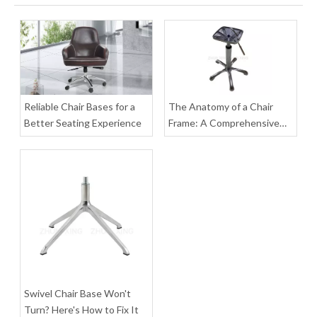
Office Conference Table Long Rectangle Reception Desk
New Design Swivel Square Table with Casters
Inquire
Inquire
Reliable Chair Bases for a
The Anatomy of a Chair
Better Seating Experience
Frame: A Comprehensive
Guide to Parts, Materials,
and Assembly
Swivel Chair Base Won't
Table Round Dining Modern Home Furniture for Restaurant
Outdoor Round Dining Table with Aluminum Legs
Turn? Here's How to Fix It