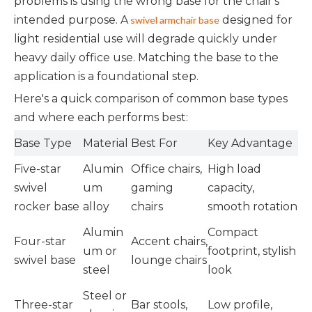
problems is using the wrong base for the chair's
intended purpose. A
designed for
swivel armchair base
light residential use will degrade quickly under
heavy daily office use. Matching the base to the
application is a foundational step.
Here's a quick comparison of common base types
and where each performs best:
Base Type
Material
Best For
Key Advantage
Five-star
Alumin
Office chairs,
High load
swivel
um
gaming
capacity,
rocker base
alloy
chairs
smooth rotation
Alumin
Compact
Four-star
Accent chairs,
um or
footprint, stylish
swivel base
lounge chairs
steel
look
Steel or
Three-star
Bar stools,
Low profile,