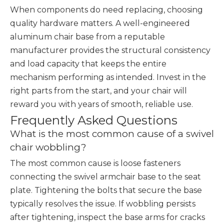
When components do need replacing, choosing
quality hardware matters. A well-engineered
aluminum chair base from a reputable
manufacturer provides the structural consistency
and load capacity that keeps the entire
mechanism performing as intended. Invest in the
right parts from the start, and your chair will
reward you with years of smooth, reliable use.
Frequently Asked Questions
What is the most common cause of a swivel
chair wobbling?
The most common cause is loose fasteners
connecting the swivel armchair base to the seat
plate. Tightening the bolts that secure the base
typically resolves the issue. If wobbling persists
after tightening, inspect the base arms for cracks