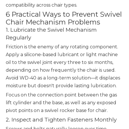
compatibility across chair types.
6 Practical Ways to Prevent Swivel
Chair Mechanism Problems
1. Lubricate the Swivel Mechanism
Regularly
Friction is the enemy of any rotating component.
Apply a silicone-based lubricant or light machine
oil to the swivel joint every three to six months,
depending on how frequently the chair is used.
Avoid WD-40 as a long-term solution—it displaces
moisture but doesn't provide lasting lubrication.
Focus on the connection point between the gas
lift cylinder and the base, as well as any exposed
pivot points on a swivel rocker base for chair.
2. Inspect and Tighten Fasteners Monthly
Screws and bolts naturally loosen over time,