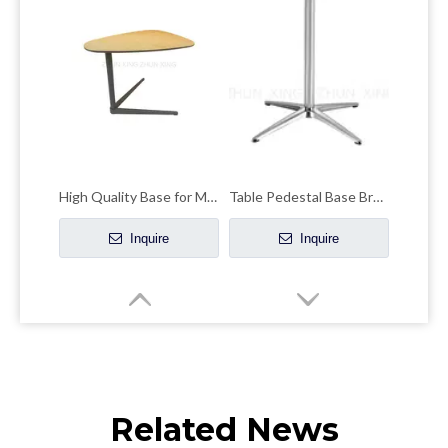
High Quality Base for Modern Coffee Hotel Table
Table Pedestal Base Brushed Silver Powder Coat Round Table Legs
Inquire
Inquire
Related News