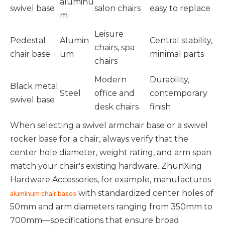
aluminu
swivel base
salon chairs
easy to replace
m
Leisure
Pedestal
Alumin
Central stability,
chairs, spa
chair base
um
minimal parts
chairs
Modern
Durability,
Black metal
Steel
office and
contemporary
swivel base
desk chairs
finish
When selecting a swivel armchair base or a swivel
rocker base for a chair, always verify that the
center hole diameter, weight rating, and arm span
match your chair's existing hardware. ZhunXing
Hardware Accessories, for example, manufactures
with standardized center holes of
aluminum chair bases
50mm and arm diameters ranging from 350mm to
700mm—specifications that ensure broad