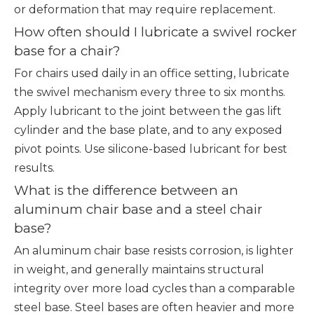
or deformation that may require replacement.
How often should I lubricate a swivel rocker
base for a chair?
For chairs used daily in an office setting, lubricate
the swivel mechanism every three to six months.
Apply lubricant to the joint between the gas lift
cylinder and the base plate, and to any exposed
pivot points. Use silicone-based lubricant for best
results.
What is the difference between an
aluminum chair base and a steel chair
base?
An aluminum chair base resists corrosion, is lighter
in weight, and generally maintains structural
integrity over more load cycles than a comparable
steel base. Steel bases are often heavier and more