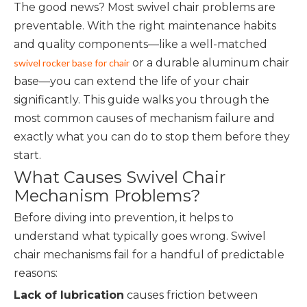
The good news? Most swivel chair problems are
preventable. With the right maintenance habits
and quality components—like a well-matched
or a durable aluminum chair
swivel rocker base for chair
base—you can extend the life of your chair
significantly. This guide walks you through the
most common causes of mechanism failure and
exactly what you can do to stop them before they
start.
What Causes Swivel Chair
Mechanism Problems?
Before diving into prevention, it helps to
understand what typically goes wrong. Swivel
chair mechanisms fail for a handful of predictable
reasons:
Lack of lubrication
causes friction between