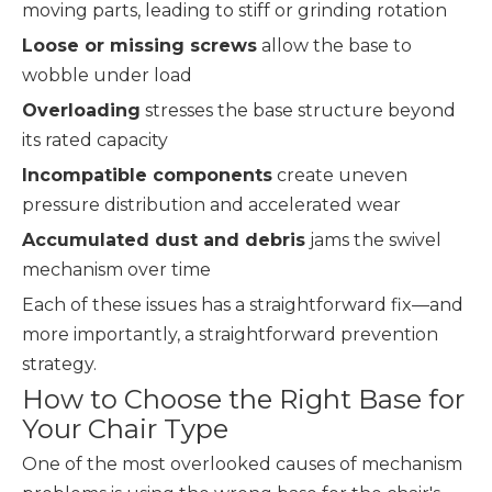
moving parts, leading to stiff or grinding rotation
Loose or missing screws
allow the base to
wobble under load
Overloading
stresses the base structure beyond
its rated capacity
Incompatible components
create uneven
pressure distribution and accelerated wear
Accumulated dust and debris
jams the swivel
mechanism over time
Each of these issues has a straightforward fix—and
more importantly, a straightforward prevention
strategy.
How to Choose the Right Base for
Your Chair Type
One of the most overlooked causes of mechanism