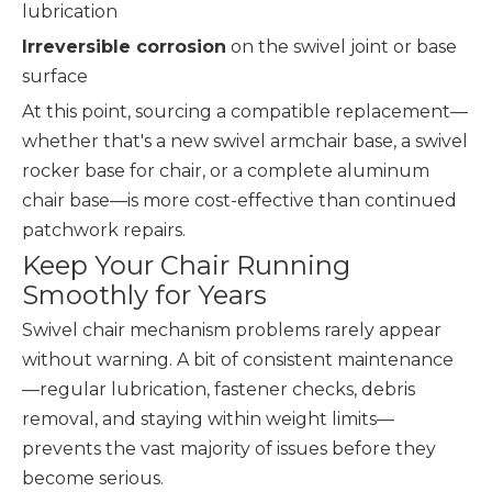
lubrication
Irreversible corrosion
on the swivel joint or base
surface
At this point, sourcing a compatible replacement—
whether that's a new swivel armchair base, a swivel
rocker base for chair, or a complete aluminum
chair base—is more cost-effective than continued
patchwork repairs.
Keep Your Chair Running
Smoothly for Years
Swivel chair mechanism problems rarely appear
without warning. A bit of consistent maintenance
—regular lubrication, fastener checks, debris
removal, and staying within weight limits—
prevents the vast majority of issues before they
become serious.