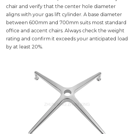
chair and verify that the center hole diameter
aligns with your gas lift cylinder. A base diameter
between 600mm and 700mm suits most standard
office and accent chairs. Always check the weight
rating and confirm it exceeds your anticipated load
by at least 20%.