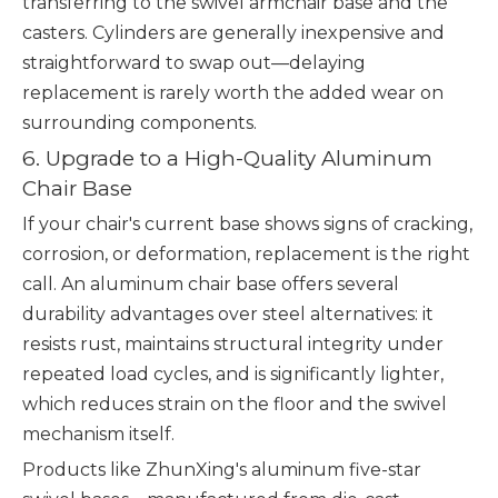
transferring to the swivel armchair base and the
casters. Cylinders are generally inexpensive and
straightforward to swap out—delaying
replacement is rarely worth the added wear on
surrounding components.
6. Upgrade to a High-Quality Aluminum
Chair Base
If your chair's current base shows signs of cracking,
corrosion, or deformation, replacement is the right
call. An aluminum chair base offers several
durability advantages over steel alternatives: it
resists rust, maintains structural integrity under
repeated load cycles, and is significantly lighter,
which reduces strain on the floor and the swivel
mechanism itself.
Products like ZhunXing's aluminum five-star