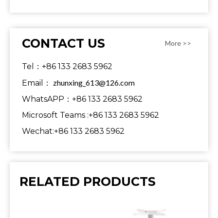
CONTACT US
More >>
Tel：+86 133 2683 5962
zhunxing_613@126.com
Email：
WhatsAPP：+86 133 2683 5962
Microsoft Teams :+86 133 2683 5962
Wechat:+86 133 2683 5962
RELATED PRODUCTS