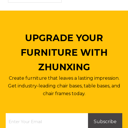
Inquire
Inquire
UPGRADE YOUR
FURNITURE WITH
ZHUNXING
Create furniture that leaves a lasting impression.
Get industry-leading chair bases, table bases, and
chair frames today.
Factory Direct Price Round Dining Table Top Board 800mm
Aluminum Square Patio Side Table Outdoor Coffee Bistro Table
Inquire
Inquire
Subscribe