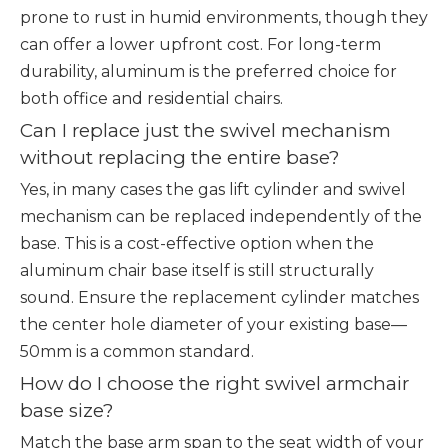
prone to rust in humid environments, though they
can offer a lower upfront cost. For long-term
durability, aluminum is the preferred choice for
both office and residential chairs.
Can I replace just the swivel mechanism
without replacing the entire base?
Yes, in many cases the gas lift cylinder and swivel
mechanism can be replaced independently of the
base. This is a cost-effective option when the
aluminum chair base itself is still structurally
sound. Ensure the replacement cylinder matches
the center hole diameter of your existing base—
50mm is a common standard.
How do I choose the right swivel armchair
base size?
Match the base arm span to the seat width of your