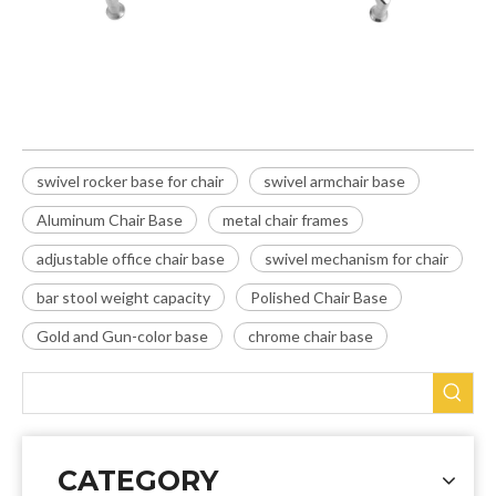
swivel rocker base for chair
swivel armchair base
Aluminum Chair Base
metal chair frames
adjustable office chair base
swivel mechanism for chair
bar stool weight capacity
Polished Chair Base
Gold and Gun-color base
chrome chair base
CATEGORY