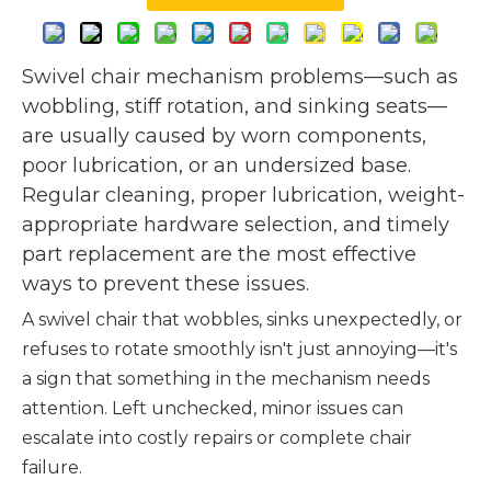
Swivel chair mechanism problems—such as
wobbling, stiff rotation, and sinking seats—
are usually caused by worn components,
poor lubrication, or an undersized base.
Regular cleaning, proper lubrication, weight-
appropriate hardware selection, and timely
part replacement are the most effective
ways to prevent these issues.
A swivel chair that wobbles, sinks unexpectedly, or
refuses to rotate smoothly isn't just annoying—it's
a sign that something in the mechanism needs
attention. Left unchecked, minor issues can
escalate into costly repairs or complete chair
failure.