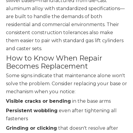
swivel bases—manufactured from die-cast
aluminum alloy with standardized specifications—
are built to handle the demands of both
residential and commercial environments. Their
consistent construction tolerances also make
them easier to pair with standard gas lift cylinders
and caster sets.
How to Know When Repair
Becomes Replacement
Some signs indicate that maintenance alone won't
solve the problem. Consider replacing your base or
mechanism when you notice:
Visible cracks or bending
in the base arms
Persistent wobbling
even after tightening all
fasteners
Grinding or clicking
that doesn't resolve after