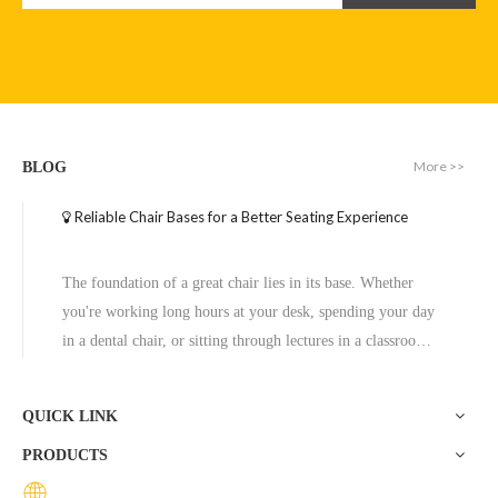
More >>
BLOG
Reliable Chair Bases for a Better Seating Experience
Modern Round Dining Table Home Furniture for Coffee
Rectangle Shaped Coffee Table for Living Room
The foundation of a great chair lies in its base. Whether
Inquire
Inquire
you're working long hours at your desk, spending your day
in a dental chair, or sitting through lectures in a classroom,
the base of a chair plays a crucial role in ensuring stability,
comfort, and durability. One exceptional option to consider
QUICK LINK
is the Zhunxing aluminum star base, a versatile and high-
PRODUCTS
quality solution trusted across diverse settings, including
offices, schools, dental clinics, and hotels.