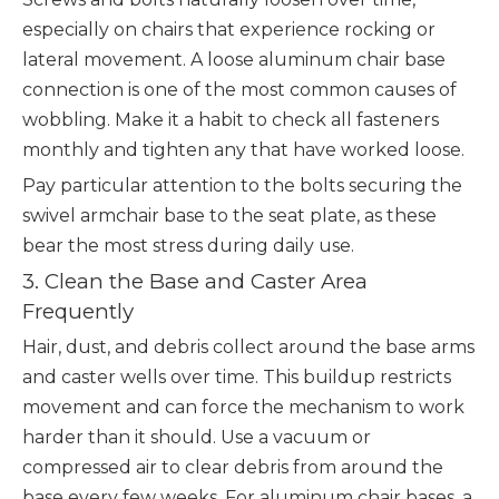
especially on chairs that experience rocking or
lateral movement. A loose aluminum chair base
connection is one of the most common causes of
wobbling. Make it a habit to check all fasteners
monthly and tighten any that have worked loose.
Pay particular attention to the bolts securing the
swivel armchair base to the seat plate, as these
bear the most stress during daily use.
3. Clean the Base and Caster Area
Frequently
Hair, dust, and debris collect around the base arms
and caster wells over time. This buildup restricts
movement and can force the mechanism to work
harder than it should. Use a vacuum or
compressed air to clear debris from around the
base every few weeks. For aluminum chair bases, a